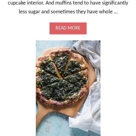
M
cupcake interior. And muffins tend to have significantly
A
less sugar and sometimes they have whole …
R
I
N
A
READ MORE
A
B
T
O
E
U
D
T
F
R
E
A
T
S
A
P
B
E
R
R
Y
L
E
M
O
N