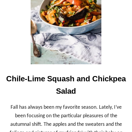
O
N
B
A
L
S
A
M
I
C
G
R
I
L
Chile-Lime Squash and Chickpea
L
E
Salad
D
C
H
Fall has always been my favorite season. Lately, I’ve
I
C
been focusing on the particular pleasures of the
K
autumnal shift. The apples and the sweaters and the
E
N