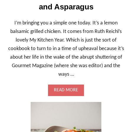
and Asparagus
I’m bringing you a simple one today. It’s a lemon
balsamic grilled chicken. It comes from Ruth Reichl’s
lovely My Kitchen Year. Which is just the sort of
cookbook to turn to in a time of upheaval because it’s
about her life in the wake of the abrupt shuttering of
Gourmet Magazine (where she was editor) and the
ways …
A
READ MORE
B
O
U
T
L
E
M