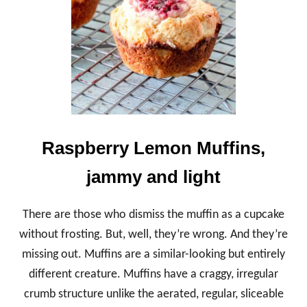
W
E
E
T
P
O
T
A
T
O
E
Raspberry Lemon Muffins,
S
S
jammy and light
T
U
F
There are those who dismiss the muffin as a cupcake
F
E
without frosting. But, well, they’re wrong. And they’re
D
missing out. Muffins are a similar-looking but entirely
W
I
different creature. Muffins have a craggy, irregular
T
crumb structure unlike the aerated, regular, sliceable
H