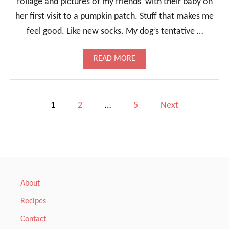
foliage and pictures of my friends’ with their baby on
A
her first visit to a pumpkin patch. Stuff that makes me
N
D
feel good. Like new socks. My dog’s tentative …
A
S
P
A
READ MORE
A
B
R
O
A
U
G
T
P
1
2
…
5
Next
U
C
S
H
o
I
L
s
E
-
t
L
I
About
M
s
E
Recipes
S
p
Q
Contact
U