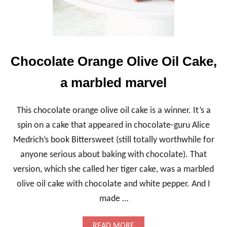
Chocolate Orange Olive Oil Cake,
a marbled marvel
This chocolate orange olive oil cake is a winner. It’s a
spin on a cake that appeared in chocolate-guru Alice
Medrich’s book Bittersweet (still totally worthwhile for
anyone serious about baking with chocolate). That
version, which she called her tiger cake, was a marbled
olive oil cake with chocolate and white pepper. And I
made …
A
READ MORE