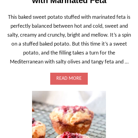
with Marinated Feta
E
O
I
This baked sweet potato stuffed with marinated feta is
L
C
perfectly balanced between hot and cold, sweet and
A
salty, creamy and crunchy, bright and mellow. It’s a spin
K
E
on a stuffed baked potato. But this time it’s a sweet
,
potato, and the filling takes a turn for the
A
M
Mediterranean with salty olives and tangy feta and …
A
R
B
A
READ MORE
L
B
E
O
D
U
M
T
A
B
R
A
V
K
E
E
L
D
S