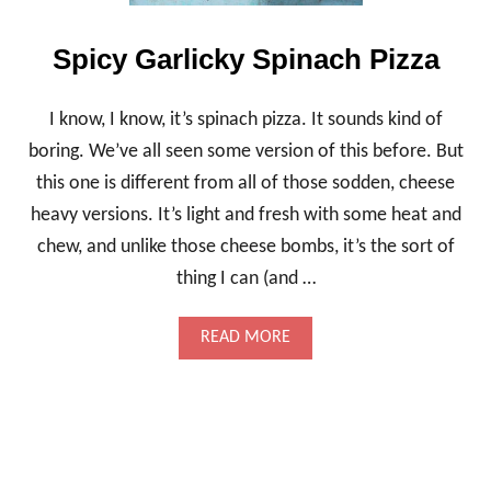
M
U
F
Spicy Garlicky Spinach Pizza
F
I
N
I know, I know, it’s spinach pizza. It sounds kind of
S
boring. We’ve all seen some version of this before. But
,
J
this one is different from all of those sodden, cheese
A
heavy versions. It’s light and fresh with some heat and
M
M
chew, and unlike those cheese bombs, it’s the sort of
Y
A
thing I can (and …
N
D
A
READ MORE
L
B
I
O
G
U
H
T
T
S
P
I