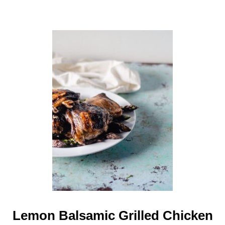
Lemon Balsamic Grilled Chicken