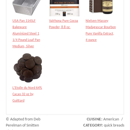
USA Pan 1145LF
Valrhona Pure Cocoa
Nielsen-Massey
Bakeware
Powder, 8.8 oz.
Madagascar Bourbon
Aluminized Steel 1
Pure Vanilla Extract,
1/4 Pound Loaf Pan
4 ounce
Medium, Silver
L'Etoile du Nord 64%
Cacao 32 oz by
Guittard
© Adapted from Deb
CUISINE:
American
/
Perelman of Smitten
CATEGORY:
quick breads