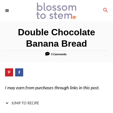
S
S
S
k
k
E
i
i
A
R
p
p
Double Chocolate
C
t
t
H
o
o
Banana Bread
R
C
e
o
3 Comments
c
n
i
t
p
e
e
n
I may earn from purchases through links in this post.
t
JUMP TO RECIPE