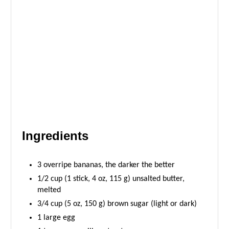
Ingredients
3 overripe bananas, the darker the better
1/2 cup (1 stick, 4 oz, 115 g) unsalted butter,
melted
3/4 cup (5 oz, 150 g) brown sugar (light or dark)
1 large egg