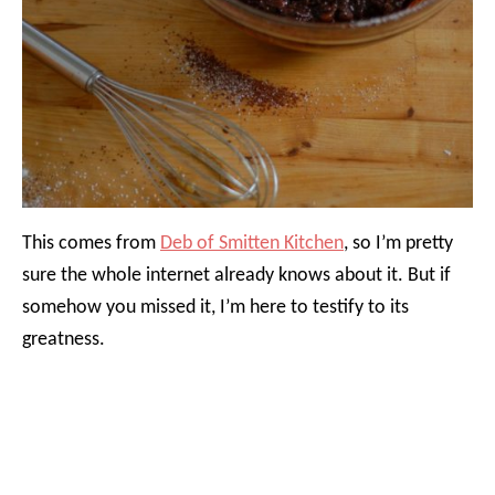
This comes from
Deb of Smitten Kitchen
, so I’m pretty
sure the whole internet already knows about it. But if
somehow you missed it, I’m here to testify to its
greatness.