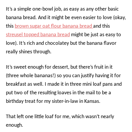
It’s a simple one-bowl job, as easy as any other basic
banana bread. And it might be even easier to love (okay,
this
brown sugar oat flour banana bread
and this
streusel topped banana bread
might be just as easy to
love). It’s rich and chocolatey but the banana flavor
really shines through.
It’s sweet enough for dessert, but there’s fruit in it
(three whole bananas!) so you can justify having it for
breakfast as well. I made it in three mini loaf pans and
put two of the resulting loaves in the mail to be a
birthday treat for my sister-in-law in Kansas.
That left one little loaf for me, which wasn’t nearly
enough.