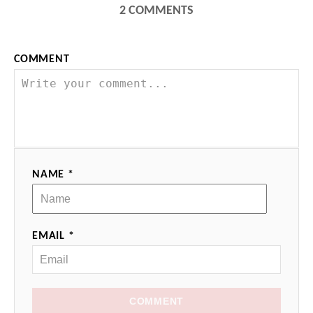
2
COMMENTS
COMMENT
NAME *
EMAIL *
COMMENT