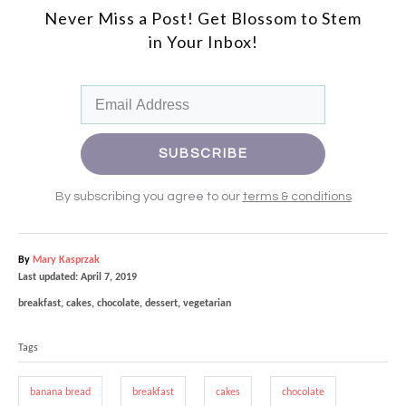
Never Miss a Post! Get Blossom to Stem
in
Your Inbox!
SU
BSCRIBE
By subscribing you agree to our
terms & conditions
A
By
Mary Kasprzak
P
u
Last updated:
April 7, 2019
o
t
C
breakfast
,
cakes
,
chocolate
,
dessert
,
vegetarian
s
h
a
T
t
o
t
e
r
Tags
a
e
d
g
g
o
o
banana bread
breakfast
cakes
chocolate
n
r