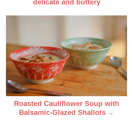
i
delicate and buttery
g
a
t
i
o
n
Roasted Cauliflower Soup with
Balsamic-Glazed Shallots