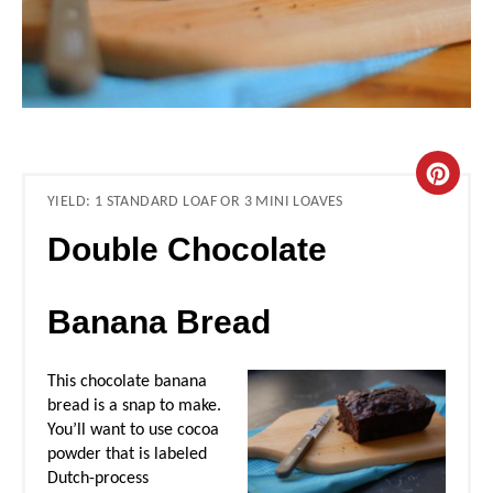
C
YIELD: 1 STANDARD LOAF OR 3 MINI LOAVES
R
Double Chocolate
E
A
Banana Bread
T
This chocolate banana
E
bread is a snap to make.
You’ll want to use cocoa
P
powder that is labeled
Dutch-process
I