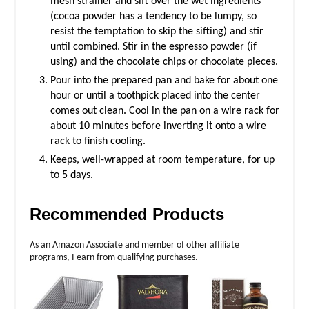
mesh strainer and sift over the wet ingredients
(cocoa powder has a tendency to be lumpy, so
resist the temptation to skip the sifting) and stir
until combined. Stir in the espresso powder (if
using) and the chocolate chips or chocolate pieces.
Pour into the prepared pan and bake for about one
hour or until a toothpick placed into the center
comes out clean. Cool in the pan on a wire rack for
about 10 minutes before inverting it onto a wire
rack to finish cooling.
Keeps, well-wrapped at room temperature, for up
to 5 days.
Recommended Products
As an Amazon Associate and member of other affiliate
programs, I earn from qualifying purchases.