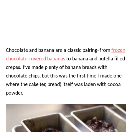
Chocolate and banana are a classic pairing–from
frozen
chocolate covered bananas
to banana and nutella filled
crepes. I’ve made plenty of banana breads with
chocolate chips, but this was the first time I made one
where the cake (er, bread) itself was laden with cocoa
powder.