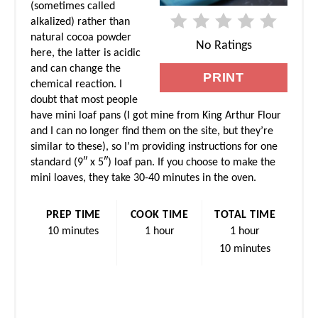
(sometimes called
alkalized) rather than
N
natural cocoa powder
No Ratings
T
here, the latter is acidic
and can change the
PRINT
E
chemical reaction. I
doubt that most people
R
have mini loaf pans (I got mine from King Arthur Flour
and I can no longer find them on the site, but they’re
E
similar to these), so I’m providing instructions for one
standard (9″ x 5″) loaf pan. If you choose to make the
S
mini loaves, they take 30-40 minutes in the oven.
T
PREP TIME
COOK TIME
TOTAL TIME
P
10 minutes
1 hour
1 hour
10 minutes
I
N