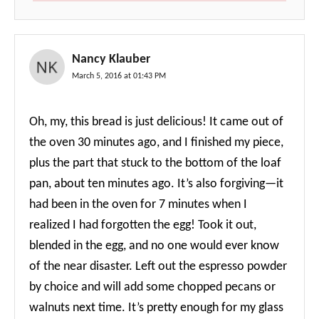
Nancy Klauber
March 5, 2016 at 01:43 PM
Oh, my, this bread is just delicious! It came out of
the oven 30 minutes ago, and I finished my piece,
plus the part that stuck to the bottom of the loaf
pan, about ten minutes ago. It’s also forgiving—it
had been in the oven for 7 minutes when I
realized I had forgotten the egg! Took it out,
blended in the egg, and no one would ever know
of the near disaster. Left out the espresso powder
by choice and will add some chopped pecans or
walnuts next time. It’s pretty enough for my glass