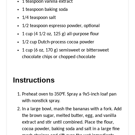
1 teaspoon vanilla extract
1 teaspoon baking soda
1/4 teaspoon salt
1/2 teaspoon espresso powder, optional
1 cup (4 1/2 oz, 125 g) all-purpose flour
1/2 cup Dutch-process cocoa powder
1 cup (6 oz, 170 g) semisweet or bittersweet
chocolate chips or chopped chocolate
Instructions
Preheat oven to 350°F. Spray a 9x5-inch loaf pan
with nonstick spray.
In a large bowl, mash the bananas with a fork. Add
the brown sugar, melted butter, egg, and vanilla
extract and stir until combined. Place the flour,
cocoa powder, baking soda and salt in a large fine