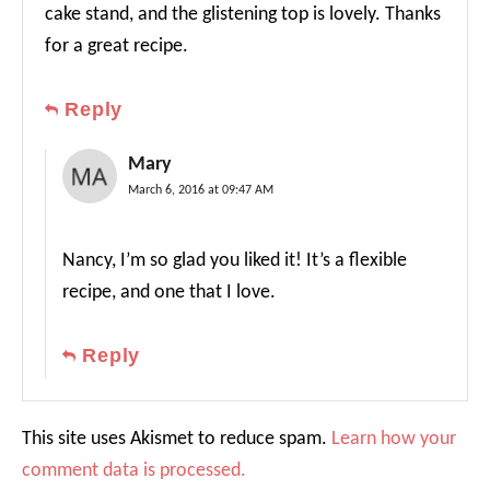
cake stand, and the glistening top is lovely. Thanks
for a great recipe.
Reply
Mary
March 6, 2016 at 09:47 AM
Nancy, I’m so glad you liked it! It’s a flexible
recipe, and one that I love.
Reply
This site uses Akismet to reduce spam.
Learn how your
comment data is processed.