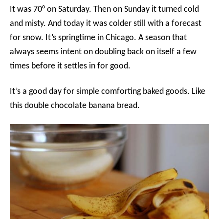
It was 70° on Saturday. Then on Sunday it turned cold
and misty. And today it was colder still with a forecast
for snow. It’s springtime in Chicago. A season that
always seems intent on doubling back on itself a few
times before it settles in for good.
It’s a good day for simple comforting baked goods. Like
this double chocolate banana bread.