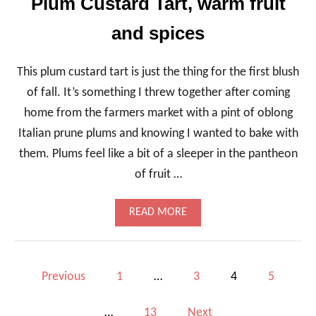
Plum Custard Tart, warm fruit
C
I
and spices
,
S
T
E
This plum custard tart is just the thing for the first blush
W
of fall. It’s something I threw together after coming
Y
P
home from the farmers market with a pint of oblong
A
Italian prune plums and knowing I wanted to bake with
S
T
them. Plums feel like a bit of a sleeper in the pantheon
A
of fruit …
A
N
D
A
READ MORE
C
B
H
O
I
U
C
T
P
K
Previous
1
…
3
4
5
P
P
L
E
o
U
A
…
13
Next