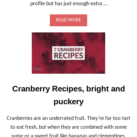
S
profile but has just enough extra …
S
-
I
A
READ MORE
N
B
B
O
A
U
S
T
E
F
E
N
N
E
L
A
Cranberry Recipes, bright and
N
D
puckery
K
A
L
Cranberries are an underrated fruit. They’re far too tart
E
S
to eat fresh, but when they are combined with some
T
sugar or a sweet fruit like bananas and clementines,
U