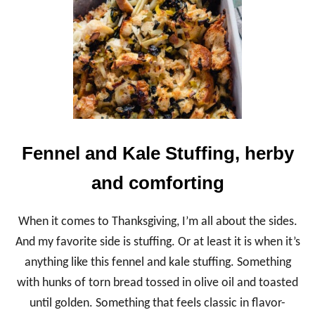
S
N
A
P
T
A
R
T
C
R
U
Fennel and Kale Stuffing, herby
S
T
and comforting
,
A
N
When it comes to Thanksgiving, I’m all about the sides.
E
A
And my favorite side is stuffing. Or at least it is when it’s
S
anything like this fennel and kale stuffing. Something
Y
P
with hunks of torn bread tossed in olive oil and toasted
R
until golden. Something that feels classic in flavor-
E