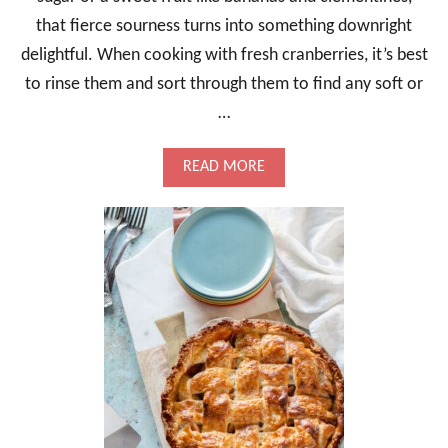
F
that fierce sourness turns into something downright
F
delightful. When cooking with fresh cranberries, it’s best
I
N
to rinse them and sort through them to find any soft or
G
,
…
H
E
A
READ MORE
R
B
B
O
Y
U
A
T
N
C
D
R
C
A
O
N
M
B
F
E
O
R
R
R
T
Y
I
R
N