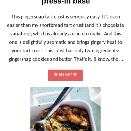
press-in base
This gingersnap tart crust is seriously easy. It’s even
easier than my shortbread tart crust (and it’s chocolate
variation), which is already a cinch to make. And this
one is delightfully aromatic and brings gingery heat to
your tart crust. This crust has only two ingredients:
gingersnap cookies and butter. That’s it. (I know, the …
A
READ MORE
B
O
U
T
G
I
N
G
E
R