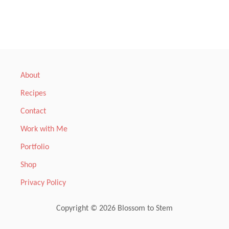
M
S
s
C
U
t
S
T
A
s
R
D
p
About
T
A
Recipes
a
R
T
Contact
,
g
W
Work with Me
A
i
Portfolio
R
M
n
Shop
F
R
Privacy Policy
a
U
I
T
t
Copyright © 2026 Blossom to Stem
A
N