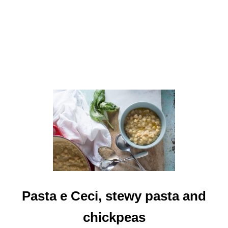
-
C
I
N
N
A
M
O
N
C
L
A
S
S
I
C
Pasta e Ceci, stewy pasta and
chickpeas