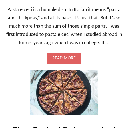
Pasta e ceci is a humble dish. In Italian it means “pasta
and chickpeas,” and at its base, it’s just that. But it’s so
much more than the sum of those simple parts. I was
first introduced to pasta e ceci when I studied abroad in
Rome, years ago when I was in college. It …
A
READ MORE
B
O
U
T
P
A
S
T
A
E
C
E