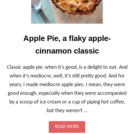
E
G
C
I
P
E
S
,
Apple Pie, a flaky apple-
B
R
cinnamon classic
I
G
H
Classic apple pie, when it’s good, is a delight to eat. And
T
A
when it’s mediocre, well, it’s still pretty good. And for
N
years, I made mediocre apple pies. I mean, they were
D
P
good enough, especially when they were accompanied
U
by a scoop of ice cream or a cup of piping hot coffee,
C
K
but they weren’t …
E
R
Y
A
READ MORE
B