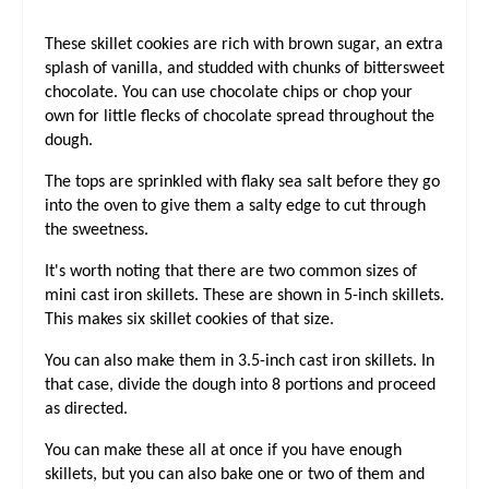
I
These skillet cookies are rich with brown sugar, an extra
N
splash of vanilla, and studded with chunks of bittersweet
chocolate. You can use chocolate chips or chop your
own for little flecks of chocolate spread throughout the
dough.
The tops are sprinkled with flaky sea salt before they go
into the oven to give them a salty edge to cut through
the sweetness.
It's worth noting that there are two common sizes of
mini cast iron skillets. These are shown in 5-inch skillets.
This makes six skillet cookies of that size.
You can also make them in 3.5-inch cast iron skillets. In
that case, divide the dough into 8 portions and proceed
as directed.
You can make these all at once if you have enough
skillets, but you can also bake one or two of them and