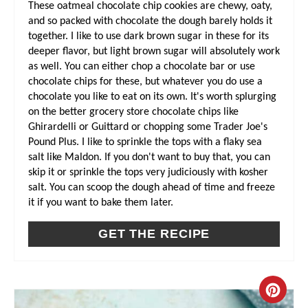
These oatmeal chocolate chip cookies are chewy, oaty,
N
and so packed with chocolate the dough barely holds it
together. I like to use dark brown sugar in these for its
deeper flavor, but light brown sugar will absolutely work
as well. You can either chop a chocolate bar or use
chocolate chips for these, but whatever you do use a
chocolate you like to eat on its own. It's worth splurging
on the better grocery store chocolate chips like
Ghirardelli or Guittard or chopping some Trader Joe's
Pound Plus. I like to sprinkle the tops with a flaky sea
salt like Maldon. If you don't want to buy that, you can
skip it or sprinkle the tops very judiciously with kosher
salt. You can scoop the dough ahead of time and freeze
it if you want to bake them later.
GET THE RECIPE
C