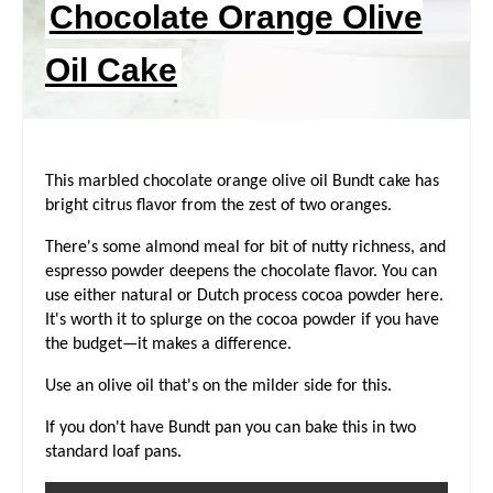
Chocolate Orange Olive
R
Oil Cake
E
S
T
This marbled chocolate orange olive oil Bundt cake has
bright citrus flavor from the zest of two oranges.
P
There's some almond meal for bit of nutty richness, and
I
espresso powder deepens the chocolate flavor. You can
use either natural or Dutch process cocoa powder here.
N
It's worth it to splurge on the cocoa powder if you have
the budget—it makes a difference.
Use an olive oil that's on the milder side for this.
If you don't have Bundt pan you can bake this in two
standard loaf pans.