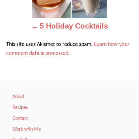
v
i
5 Holiday Cocktails
g
a
This site uses Akismet to reduce spam.
Learn how your
comment data is processed.
t
i
o
n
About
Recipes
Contact
Work with Me