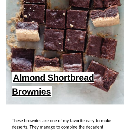
I
N
T
E
R
E
Almond Shortbread
S
Brownies
T
P
I
These brownies are one of my favorite easy-to-make
N
desserts. They manage to combine the decadent