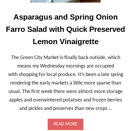
D
H
Asparagus and Spring Onion
E
I
Farro Salad with Quick Preserved
R
L
O
Lemon Vinaigrette
O
M
S
The Green City Market is finally back outside, which
Q
means my Wednesday mornings are occupied
U
A
with shopping for local produce. It’s been a late spring
S
rendering the early markets a little more sparse than
H
A
usual. The first week there were almost more storage
N
D
apples and overwintered potatoes and frozen berries
T
and pickles and preserves than new crops …
A
R
T
A
READ MORE
A
B