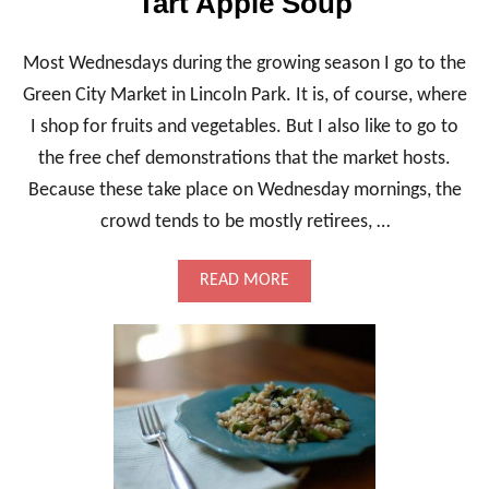
Tart Apple Soup
Most Wednesdays during the growing season I go to the
Green City Market in Lincoln Park. It is, of course, where
I shop for fruits and vegetables. But I also like to go to
the free chef demonstrations that the market hosts.
Because these take place on Wednesday mornings, the
crowd tends to be mostly retirees, …
A
READ MORE
B
O
U
T
R
O
A
S
T
E