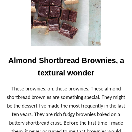
C
B
R
O
W
N
I
E
S
,
R
Almond Shortbread Brownies, a
I
C
textural wonder
H
A
N
These brownies, oh, these brownies. These almond
D
F
shortbread brownies are something special. They might
U
be the dessert I’ve made the most frequently in the last
D
G
ten years. They are rich fudgy brownies baked on a
Y
buttery shortbread crust. Before the first time I made
them, it never occurred to me that brownies would