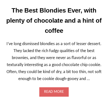
D
B
The Best Blondies Ever, with
R
O
plenty of chocolate and a hint of
W
N
coffee
I
E
S
I’ve long dismissed blondies as a sort of lesser dessert.
,
A
They lacked the rich fudgy qualities of the best
T
brownies, and they were never as flavorful or as
E
X
texturally interesting as a good chocolate chip cookie.
T
Often, they could be kind of dry, a bit too thin, not soft
U
R
enough to be cookie dough-gooey and …
A
L
W
A
READ MORE
O
B
N
O
D
U