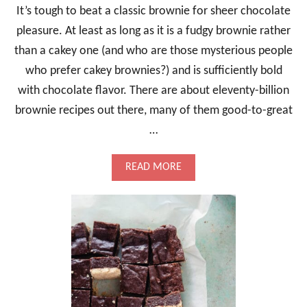
It’s tough to beat a classic brownie for sheer chocolate
pleasure. At least as long as it is a fudgy brownie rather
than a cakey one (and who are those mysterious people
who prefer cakey brownies?) and is sufficiently bold
with chocolate flavor. There are about eleventy-billion
brownie recipes out there, many of them good-to-great
…
A
READ MORE
B
O
U
T
C
L
A
S
S
I