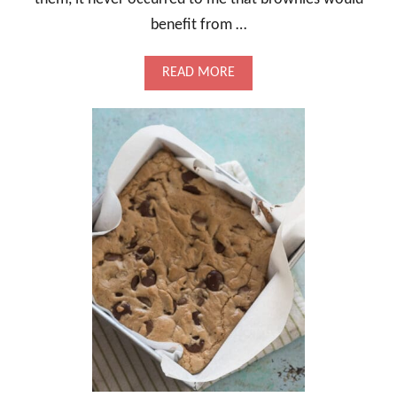
benefit from …
A
READ MORE
B
O
U
T
A
L
M
O
N
D
S
H
O
R
T
B
R
E
A