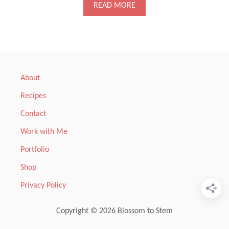
A
READ MORE
B
O
U
T
S
H
A
About
V
E
Recipes
D
F
Contact
E
N
Work with Me
N
Portfolio
E
L
Shop
,
C
Privacy Policy
A
R
R
Copyright © 2026 Blossom to Stem
O
T