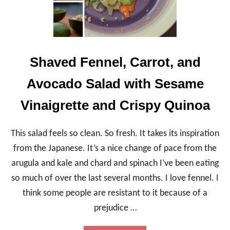
Shaved Fennel, Carrot, and
Avocado Salad with Sesame
Vinaigrette and Crispy Quinoa
This salad feels so clean. So fresh. It takes its inspiration
from the Japanese. It’s a nice change of pace from the
arugula and kale and chard and spinach I’ve been eating
so much of over the last several months. I love fennel. I
think some people are resistant to it because of a
prejudice …